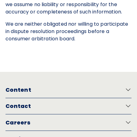
we assume no liability or responsibility for the
accuracy or completeness of such information.
We are neither obligated nor willing to participate
in dispute resolution proceedings before a
consumer arbitration board.
Content
Contact
Careers