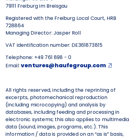
79111 Freiburg im Breisgau
Registered with the Freiburg Local Court, HRB
728864
Managing Director: Jasper Roll
VAT identification number: DE361873815
Telephone: +49 761 898 - 0
ventures@haufegroup.com
Email:
All rights reserved, including the reprinting of
excerpts, photomechanical reproduction
(including microcopying) and analysis by
databases, including feeding and processing in
electronic systems; this also applies to multimedia
data (sound, images, programs, etc.). This
information / data is provided on an “as is” basis,