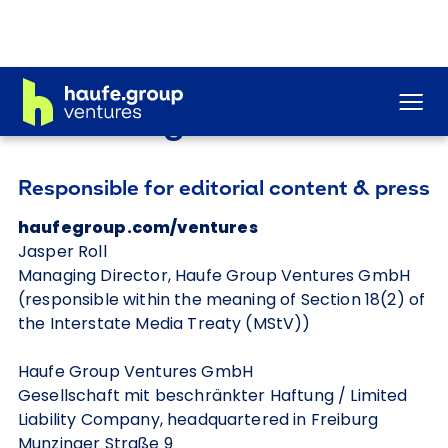
Legal notice
Responsible for editorial content & press
haufegroup.com/ventures
Jasper Roll
Managing Director, Haufe Group Ventures GmbH
(responsible within the meaning of Section 18(2) of
the Interstate Media Treaty (MStV))
Haufe Group Ventures GmbH
Gesellschaft mit beschränkter Haftung / Limited
Liability Company, headquartered in Freiburg
Munzinger Straße 9