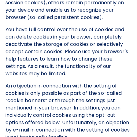
session cookies), others remain permanently on
your device and enable us to recognize your
browser (so-called persistent cookies).
You have full control over the use of cookies and
can delete cookies in your browser, completely
deactivate the storage of cookies or selectively
accept certain cookies. Please use your browser's
help features to learn how to change these
settings. As a result, the functionality of our
websites may be limited.
An objection in connection with the setting of
cookies is only possible as part of the so-called
“cookie banners” or through the settings just
mentioned in your browser. In addition, you can
individually control cookies using the opt-out
options offered below. Unfortunately, an objection
by e-mail in connection with the setting of cookies