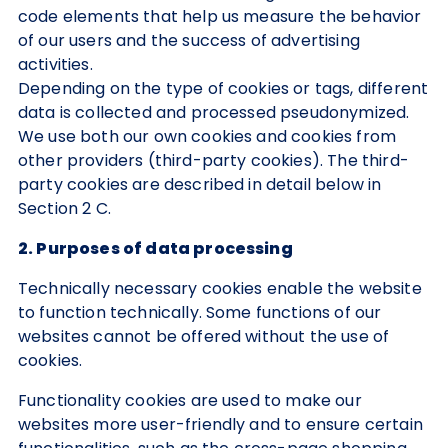
code elements that help us measure the behavior
of our users and the success of advertising
activities.
Depending on the type of cookies or tags, different
data is collected and processed pseudonymized.
We use both our own cookies and cookies from
other providers (third-party cookies). The third-
party cookies are described in detail below in
Section 2 C.
2. Purposes of data processing
Technically necessary cookies enable the website
to function technically. Some functions of our
websites cannot be offered without the use of
cookies.
Functionality cookies are used to make our
websites more user-friendly and to ensure certain