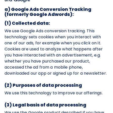
a) Google Ads Conversion Tracking
(formerly Google Adwords):
(1) Collected data:
We use Google Ads conversion tracking. This
technology sets cookies when you interact with
one of our ads, for example when you click on it.
Cookies are used to analyze what happens after
you have interacted with an advertisement, e.g.
whether you have purchased our product,
accessed the ad from a mobile phone,
downloaded our app or signed up for a newsletter.
(2) Purposes of data processing
We use this technology to improve our offerings.
(3) Legal basis of data processing
We use the Google product described if you have