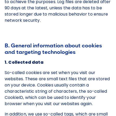
to achieve the purposes. Log files are deleted after
90 days at the latest, unless the data has to be
stored longer due to malicious behavior to ensure
network security.
B. General information about cookies
and targeting technologies
1. Collected data
So-called cookies are set when you visit our
websites. These are small text files that are stored
on your device. Cookies usually contain a
characteristic string of characters, the so-called
CookieID, which can be used to identify your
browser when you visit our websites again.
In addition, we use so-called tags, which are small