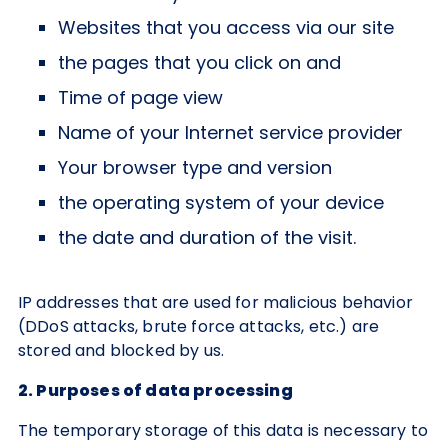
Websites that you access via our site
the pages that you click on and
Time of page view
Name of your Internet service provider
Your browser type and version
the operating system of your device
the date and duration of the visit.
IP addresses that are used for malicious behavior
(DDoS attacks, brute force attacks, etc.) are
stored and blocked by us.
2. Purposes of data processing
The temporary storage of this data is necessary to