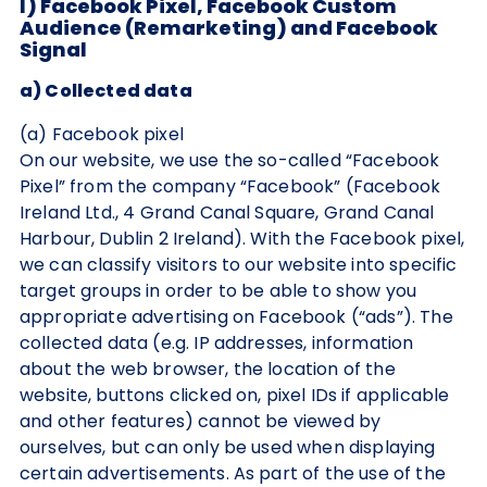
I) Facebook Pixel, Facebook Custom
Audience (Remarketing) and Facebook
Signal
a) Collected data
(a) Facebook pixel
On our website, we use the so-called “Facebook
Pixel” from the company “Facebook” (Facebook
Ireland Ltd., 4 Grand Canal Square, Grand Canal
Harbour, Dublin 2 Ireland). With the Facebook pixel,
we can classify visitors to our website into specific
target groups in order to be able to show you
appropriate advertising on Facebook (“ads”). The
collected data (e.g. IP addresses, information
about the web browser, the location of the
website, buttons clicked on, pixel IDs if applicable
and other features) cannot be viewed by
ourselves, but can only be used when displaying
certain advertisements. As part of the use of the