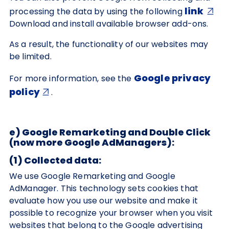
link
processing the data by using the following
Download and install available browser add-ons.
As a result, the functionality of our websites may
be limited.
Google privacy
For more information, see the
policy
.
e) Google Remarketing and Double Click
(now more Google AdManagers):
(1) Collected data:
We use Google Remarketing and Google
AdManager. This technology sets cookies that
evaluate how you use our website and make it
possible to recognize your browser when you visit
websites that belong to the Google advertising