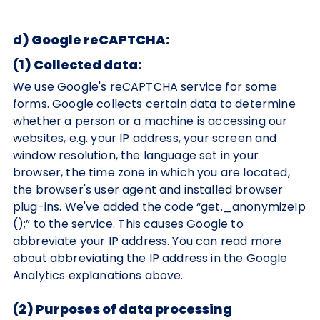
d) Google reCAPTCHA:
(1) Collected data:
We use Google's reCAPTCHA service for some
forms. Google collects certain data to determine
whether a person or a machine is accessing our
websites, e.g. your IP address, your screen and
window resolution, the language set in your
browser, the time zone in which you are located,
the browser's user agent and installed browser
plug-ins. We've added the code “get._anonymizeIp
();” to the service. This causes Google to
abbreviate your IP address. You can read more
about abbreviating the IP address in the Google
Analytics explanations above.
(2) Purposes of data processing