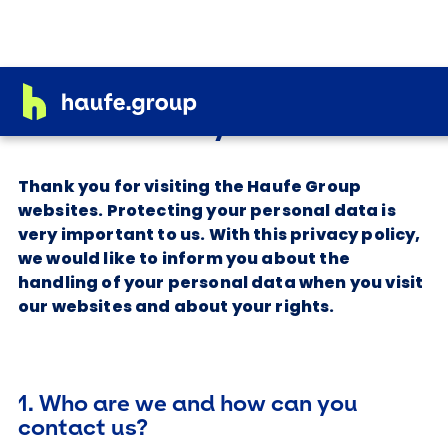
Privacy Notice
Thank you for visiting the Haufe Group
websites. Protecting your personal data is
very important to us. With this privacy policy,
we would like to inform you about the
handling of your personal data when you visit
our websites and about your rights.
1. Who are we and how can you
contact us?