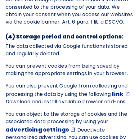
consented to the processing of your data. We
obtain your consent when you access our websites
via the cookie banner, Art. 6 para. 1 lit. a DSGVO.
(4) Storage period and control options:
The data collected via Google functions is stored
and regularly deleted.
You can prevent cookies from being saved by
making the appropriate settings in your browser.
You can also prevent Google from collecting and
link
processing the data by using the following
Download and install available browser add-ons.
You can object to the storage of cookies and the
associated data processing by using your
advertising settings
Deactivate
personalized advertising. You can use cookies by