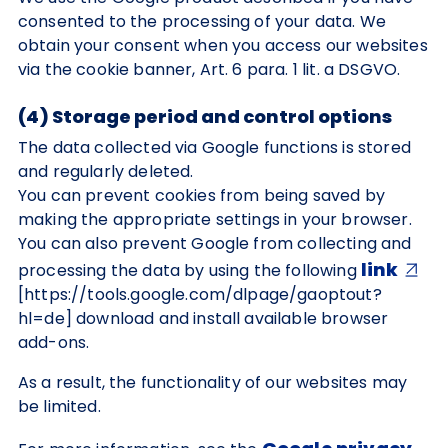
consented to the processing of your data. We
obtain your consent when you access our websites
via the cookie banner, Art. 6 para. 1 lit. a DSGVO.
(4) Storage period and control options
The data collected via Google functions is stored
and regularly deleted.
You can prevent cookies from being saved by
making the appropriate settings in your browser.
You can also prevent Google from collecting and
link
processing the data by using the following
[https://tools.google.com/dlpage/gaoptout?
hl=de] download and install available browser
add-ons.
As a result, the functionality of our websites may
be limited.