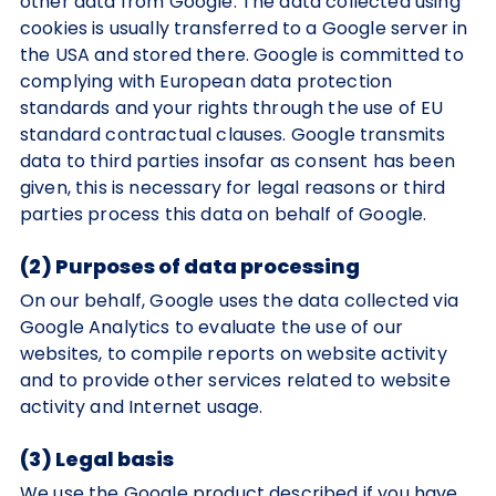
other data from Google. The data collected using
cookies is usually transferred to a Google server in
the USA and stored there. Google is committed to
complying with European data protection
standards and your rights through the use of EU
standard contractual clauses. Google transmits
data to third parties insofar as consent has been
given, this is necessary for legal reasons or third
parties process this data on behalf of Google.
(2) Purposes of data processing
On our behalf, Google uses the data collected via
Google Analytics to evaluate the use of our
websites, to compile reports on website activity
and to provide other services related to website
activity and Internet usage.
(3) Legal basis
We use the Google product described if you have