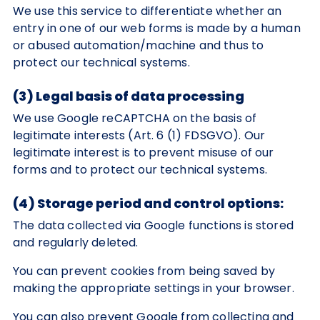
We use this service to differentiate whether an
entry in one of our web forms is made by a human
or abused automation/machine and thus to
protect our technical systems.
(3) Legal basis of data processing
We use Google reCAPTCHA on the basis of
legitimate interests (Art. 6 (1) FDSGVO). Our
legitimate interest is to prevent misuse of our
forms and to protect our technical systems.
(4) Storage period and control options:
The data collected via Google functions is stored
and regularly deleted.
You can prevent cookies from being saved by
making the appropriate settings in your browser.
You can also prevent Google from collecting and