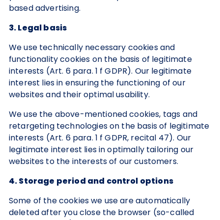
based advertising.
3. Legal basis
We use technically necessary cookies and
functionality cookies on the basis of legitimate
interests (Art. 6 para. 1 f GDPR). Our legitimate
interest lies in ensuring the functioning of our
websites and their optimal usability.
We use the above-mentioned cookies, tags and
retargeting technologies on the basis of legitimate
interests (Art. 6 para. 1 f GDPR, recital 47). Our
legitimate interest lies in optimally tailoring our
websites to the interests of our customers.
4. Storage period and control options
Some of the cookies we use are automatically
deleted after you close the browser (so-called