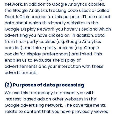
network. In addition to Google Analytics cookies,
the Google Analytics tracking code uses so-called
DoubleClick cookies for this purpose. These collect
data about which third-party websites in the
Google Display Network you have visited and which
advertising you have clicked on. In addition, data
from first-party cookies (e.g. Google Analytics
cookies) and third-party cookies (e.g. Google
cookie for display preferences) are linked. This
enables us to evaluate the display of
advertisements and your interaction with these
advertisements.
(2) Purposes of data processing
We use this technology to present you with
interest-based ads on other websites in the
Google advertising network. The advertisements
relate to content that you have previously viewed