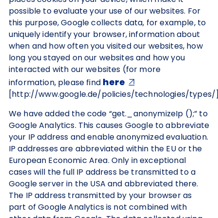
possible to evaluate your use of our websites. For
this purpose, Google collects data, for example, to
uniquely identify your browser, information about
when and how often you visited our websites, how
long you stayed on our websites and how you
interacted with our websites (for more
here
information, please find
[http://www.google.de/policies/technologies/types/]
We have added the code “get._anonymizeIp ();” to
Google Analytics. This causes Google to abbreviate
your IP address and enable anonymized evaluation.
IP addresses are abbreviated within the EU or the
European Economic Area. Only in exceptional
cases will the full IP address be transmitted to a
Google server in the USA and abbreviated there.
The IP address transmitted by your browser as
part of Google Analytics is not combined with