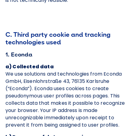
is not technically feasible.
C. Third party cookie and tracking
technologies used
1. Econda
a) Collected data
We use solutions and technologies from Econda
GmbH, Eisenlohrstraße 43, 76135 Karlsruhe
(“Econda”). Econda uses cookies to create
pseudonymous user profiles across pages. This
collects data that makes it possible to recognize
your browser. Your IP address is made
unrecognizable immediately upon receipt to
prevent it from being assigned to user profiles.