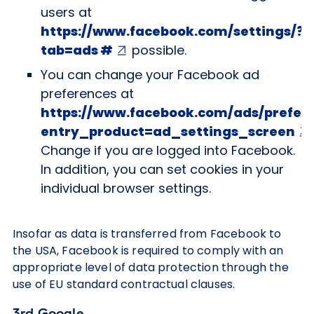
users at
https://www.facebook.com/settings/?
tab=ads #
possible.
You can change your Facebook ad
preferences at
https://www.facebook.com/ads/prefer
entry_product=ad_settings_screen
Change if you are logged into Facebook.
In addition, you can set cookies in your
individual browser settings.
Insofar as data is transferred from Facebook to
the USA, Facebook is required to comply with an
appropriate level of data protection through the
use of EU standard contractual clauses.
3rd Google