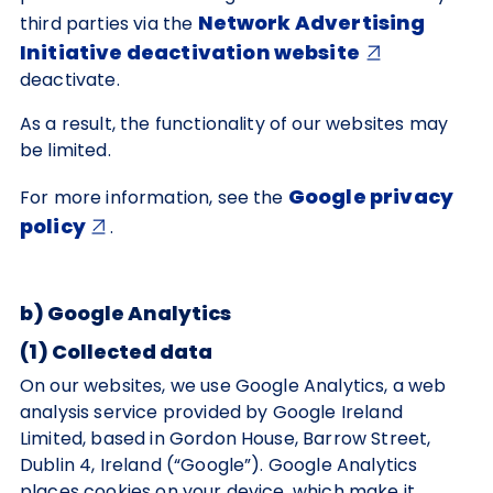
Network Advertising
third parties via the
Initiative deactivation website
deactivate.
As a result, the functionality of our websites may
be limited.
Google privacy
For more information, see the
policy
.
b) Google Analytics
(1) Collected data
On our websites, we use Google Analytics, a web
analysis service provided by Google Ireland
Limited, based in Gordon House, Barrow Street,
Dublin 4, Ireland (“Google”). Google Analytics
places cookies on your device, which make it