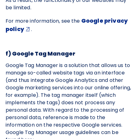
As a result, the functionality of our websites may
be limited.
Google privacy
For more information, see the
policy
.
f) Google Tag Manager
Google Tag Manager is a solution that allows us to
manage so-called website tags via an interface
(and thus integrate Google Analytics and other
Google marketing services into our online offering,
for example). The tag manager itself (which
implements the tags) does not process any
personal data. With regard to the processing of
personal data, reference is made to the
information on the respective Google services.
Google Tag Manager usage guidelines can be