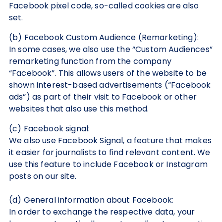
Facebook pixel code, so-called cookies are also
set.
(b) Facebook Custom Audience (Remarketing):
In some cases, we also use the “Custom Audiences”
remarketing function from the company
“Facebook”. This allows users of the website to be
shown interest-based advertisements (“Facebook
ads”) as part of their visit to Facebook or other
websites that also use this method.
(c) Facebook signal:
We also use Facebook Signal, a feature that makes
it easier for journalists to find relevant content. We
use this feature to include Facebook or Instagram
posts on our site.
(d) General information about Facebook:
In order to exchange the respective data, your