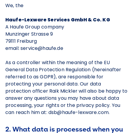
We, the
Haufe-Lexware Services GmbH & Co. KG
A Haufe Group company
Munzinger Strasse 9
79111 Freiburg
email: service@haufe.de
As a controller within the meaning of the EU
General Data Protection Regulation (hereinafter
referred to as GDPR), are responsible for
protecting your personal data. Our data
protection officer Raik Mickler will also be happy to
answer any questions you may have about data
processing, your rights or the privacy policy. You
can reach him at: dsb@haufe-lexware.com.
2. What data is processed when you