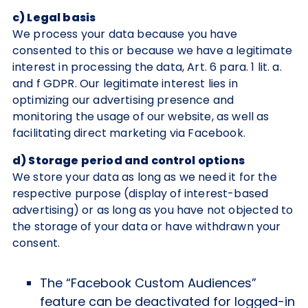
c) Legal basis
We process your data because you have
consented to this or because we have a legitimate
interest in processing the data, Art. 6 para. 1 lit. a.
and f GDPR. Our legitimate interest lies in
optimizing our advertising presence and
monitoring the usage of our website, as well as
facilitating direct marketing via Facebook.
d) Storage period and control options
We store your data as long as we need it for the
respective purpose (display of interest-based
advertising) or as long as you have not objected to
the storage of your data or have withdrawn your
consent.
The “Facebook Custom Audiences”
feature can be deactivated for logged-in