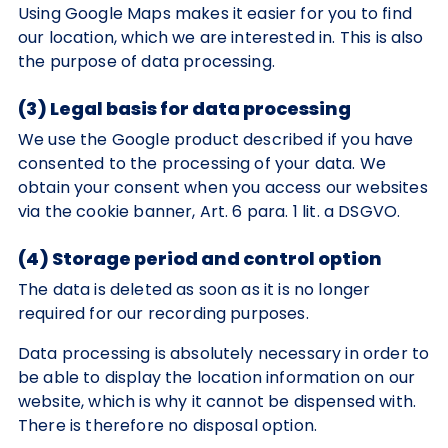
Using Google Maps makes it easier for you to find
our location, which we are interested in. This is also
the purpose of data processing.
(3) Legal basis for data processing
We use the Google product described if you have
consented to the processing of your data. We
obtain your consent when you access our websites
via the cookie banner, Art. 6 para. 1 lit. a DSGVO.
(4) Storage period and control option
The data is deleted as soon as it is no longer
required for our recording purposes.
Data processing is absolutely necessary in order to
be able to display the location information on our
website, which is why it cannot be dispensed with.
There is therefore no disposal option.