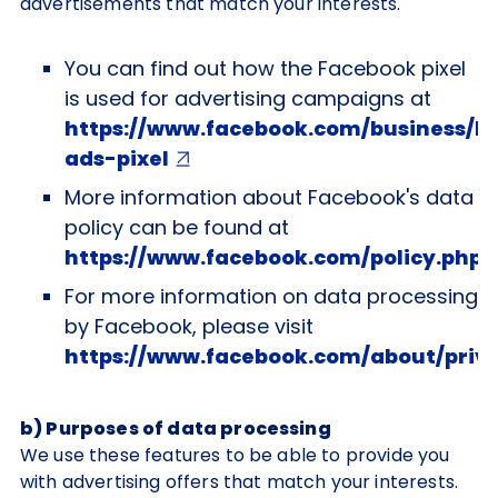
advertisements that match your interests.
You can find out how the Facebook pixel
is used for advertising campaigns at
https://www.facebook.com/business/l
ads-pixel
More information about Facebook's data
policy can be found at
https://www.facebook.com/policy.php
For more information on data processing
by Facebook, please visit
https://www.facebook.com/about/priv
b) Purposes of data processing
We use these features to be able to provide you
with advertising offers that match your interests.