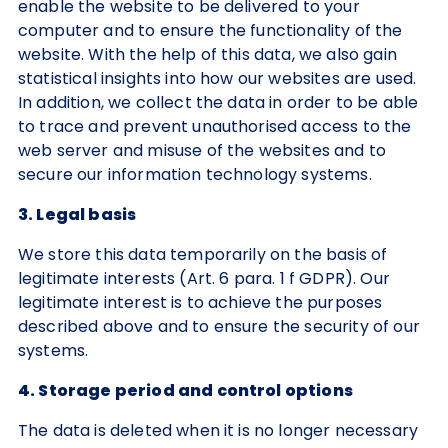
enable the website to be delivered to your
computer and to ensure the functionality of the
website. With the help of this data, we also gain
statistical insights into how our websites are used.
In addition, we collect the data in order to be able
to trace and prevent unauthorised access to the
web server and misuse of the websites and to
secure our information technology systems.
3. Legal basis
We store this data temporarily on the basis of
legitimate interests (Art. 6 para. 1 f GDPR). Our
legitimate interest is to achieve the purposes
described above and to ensure the security of our
systems.
4. Storage period and control options
The data is deleted when it is no longer necessary