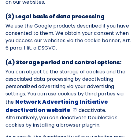
on our websites.
(3) Legal basis of data processing
We use the Google products described if you have
consented to them. We obtain your consent when
you access our websites via the cookie banner, Art.
6 para. 1 lit. a DSGVO.
(4) Storage period and control options:
You can object to the storage of cookies and the
associated data processing by deactivating
personalized advertising via your advertising
settings. You can use cookies by third parties via
Network Advertising Initiative
the
deactivation website
deactivate.
Alternatively, you can deactivate DoubleClick
cookies by installing a browser plug-in.