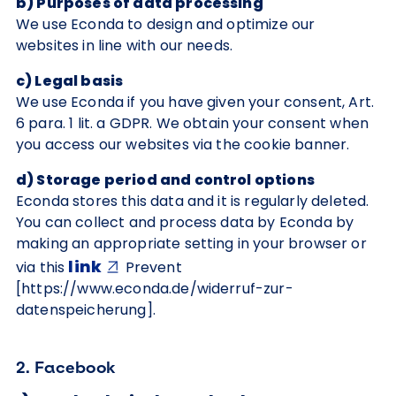
b) Purposes of data processing
We use Econda to design and optimize our
websites in line with our needs.
c) Legal basis
We use Econda if you have given your consent, Art.
6 para. 1 lit. a GDPR. We obtain your consent when
you access our websites via the cookie banner.
d) Storage period and control options
Econda stores this data and it is regularly deleted.
You can collect and process data by Econda by
making an appropriate setting in your browser or
link
via this
Prevent
[https://www.econda.de/widerruf-zur-
datenspeicherung].
2. Facebook