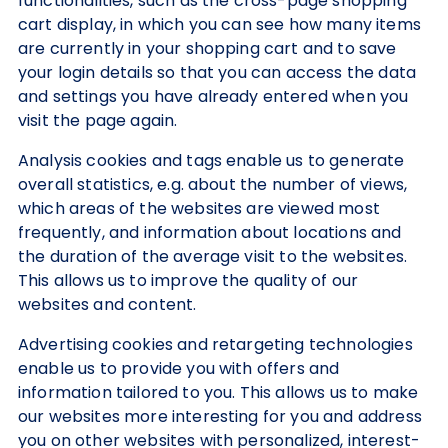
functionalities, such as the cross-page shopping
cart display, in which you can see how many items
are currently in your shopping cart and to save
your login details so that you can access the data
and settings you have already entered when you
visit the page again.
Analysis cookies and tags enable us to generate
overall statistics, e.g. about the number of views,
which areas of the websites are viewed most
frequently, and information about locations and
the duration of the average visit to the websites.
This allows us to improve the quality of our
websites and content.
Advertising cookies and retargeting technologies
enable us to provide you with offers and
information tailored to you. This allows us to make
our websites more interesting for you and address
you on other websites with personalized, interest-