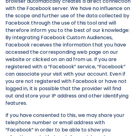
browser automatically creates a direct connection
with the Facebook server. We have no influence on
the scope and further use of the data collected by
Facebook through the use of this tool and will
therefore inform you to the best of our knowledge:
By integrating Facebook Custom Audiences,
Facebook receives the information that you have
accessed the corresponding web page on our
website or clicked on an ad from us. If you are
registered with a “Facebook” service, “Facebook”
can associate your visit with your account. Even if
you are not registered with Facebook or have not
logged in, it is possible that the provider will find
out and store your IP address and other identifying
features.
If you have consented to this, we may share your
telephone number or email address with
“Facebook” in order to be able to show you