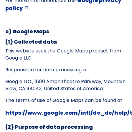
Google privacy
For more information, see the
policy
.
c) Google Maps
(1) Collected data
This website uses the Google Maps product from
Google LLC.
Responsible for data processing is:
Google LLC., 1600 Amphitheatre Parkway, Mountain
View, CA 94043, United States of America
The terms of use of Google Maps can be found at
https://www.google.com/intl/de_de/help
(2) Purpose of data processing