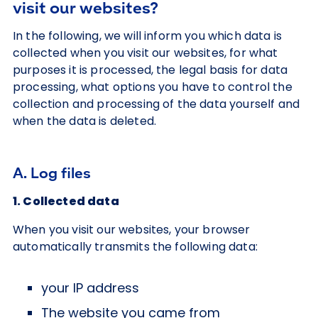
visit our websites?
In the following, we will inform you which data is
collected when you visit our websites, for what
purposes it is processed, the legal basis for data
processing, what options you have to control the
collection and processing of the data yourself and
when the data is deleted.
A. Log files
1. Collected data
When you visit our websites, your browser
automatically transmits the following data:
your IP address
The website you came from