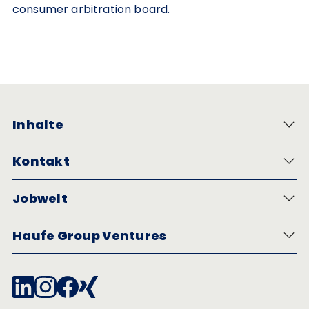
consumer arbitration board.
Inhalte
Kontakt
Jobwelt
Haufe Group Ventures