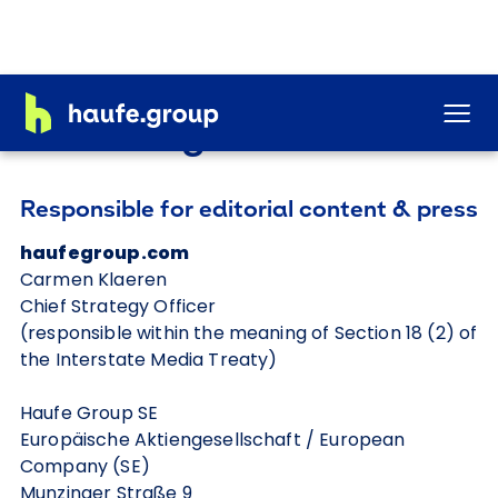
Legal notice
Responsible for editorial content & press
haufegroup.com
Carmen Klaeren
Chief Strategy Officer
(responsible within the meaning of Section 18 (2) of
the Interstate Media Treaty)
Haufe Group SE
Europäische Aktiengesellschaft / European
Company (SE)
Munzinger Straße 9