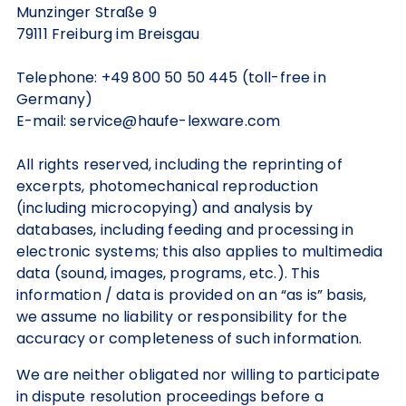
Munzinger Straße 9
79111 Freiburg im Breisgau
Telephone: +49 800 50 50 445 (toll-free in
Germany)
E-mail: service@haufe-lexware.com
All rights reserved, including the reprinting of
excerpts, photomechanical reproduction
(including microcopying) and analysis by
databases, including feeding and processing in
electronic systems; this also applies to multimedia
data (sound, images, programs, etc.). This
information / data is provided on an “as is” basis,
we assume no liability or responsibility for the
accuracy or completeness of such information.
We are neither obligated nor willing to participate
in dispute resolution proceedings before a