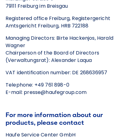
79111 Freiburg im Breisgau
Registered office Freiburg, Registergericht
Amtsgericht Freiburg, HRB 722188
Managing Directors: Birte Hackenjos, Harald
Wagner
Chairperson of the Board of Directors
(Verwaltungsrat): Alexander Laqua
VAT identification number: DE 268636957
Telephone: +49 761 898-0
E-mail: presse@haufegroup.com
For more information about our
products, please contact
Haufe Service Center GmbH